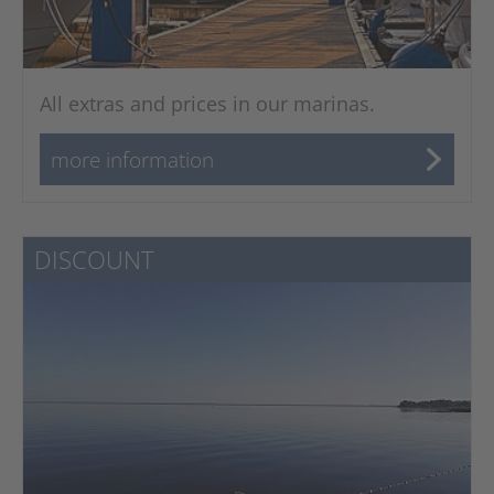
All extras and prices in our marinas.
more information
DISCOUNT