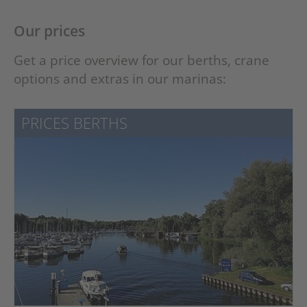
Our prices
Get a price overview for our berths, crane
options and extras in our marinas:
PRICES BERTHS