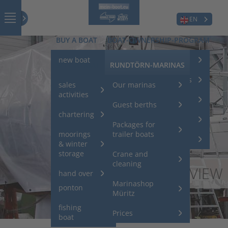
EN
BUY A BOAT
BOAT-OWNERSHIP-PROGRAM
new boat
charter your boat
SELL A BOAT
RUNDTÖRN-MARINAS
Used boats
Service for charterboats
sales
Our marinas
activities
used
charter returns
Guest berths
houseboats
chartering
charter models
Packages for
used sport
moorings
trailer boats
boats
investors club
& winter
storage
Crane and
Acheter un
cleaning
OVERVIEW
ponton /
hand over
un bateau
Marinashop
ponton
Müritz
fishing
Prices
boat