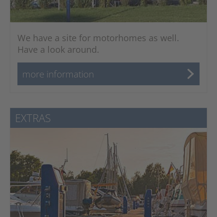
We have a site for motorhomes as well.
Have a look around.
more information
EXTRAS