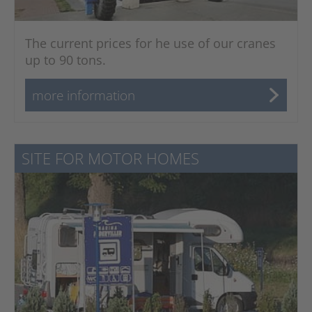
The current prices for he use of our cranes
up to 90 tons.
more information
SITE FOR MOTOR HOMES