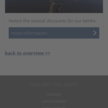
Notice the several discounts for our berths.
more information
back to overview >>
NEW AND USED BOATS
new boats
used houseboats
used sport boats