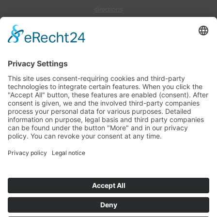
directions
offers
press
events
KUHNLE-TOURS GmbH, Marinastraße 1, Hafendorf Müritz, D-17248
Rechlin (Müritz)
Telephone: +49(3 98 23)2 66-0, Fax: +49(3 98 23)2 66-10
Email:info(at)mein-boot.eu
Office hours: Monday to Friday from 8:00 am until 5:00 pm
Teilen
Imprint