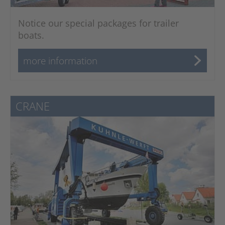
Notice our special packages for trailer
boats.
more information
CRANE