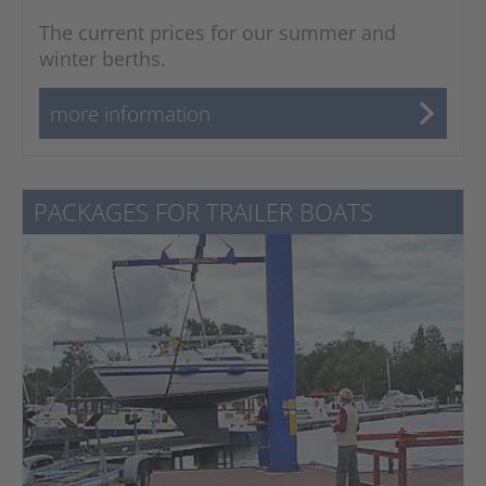
The current prices for our summer and
winter berths.
more information
PACKAGES FOR TRAILER BOATS