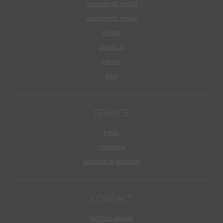
houseboat rental
apartment rental
invest
about us
career
blog
SERVICE
FAQs
catalogue
webcam & weather
CONTACT
contact details