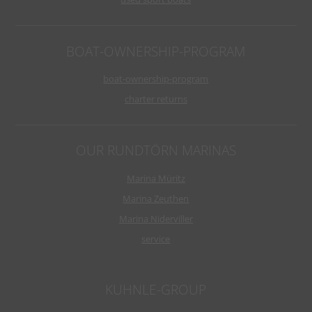
BOAT-OWNERSHIP-PROGRAM
boat-ownership-program
charter returns
OUR RUNDTÖRN MARINAS
Marina Müritz
Marina Zeuthen
Marina Niderviller
service
KUHNLE-GROUP